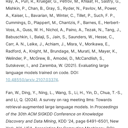
Ray, A., Puri, R., Krueger, G., Petrov, M., Khlaaf, H., Sastry, G.,
Mishkin, P., Chan, B., Gray, S., Ryder, N., Pavlov, M., Power,
A., Kaiser, L., Bavarian, M., Winter, C., Tillet, P., Such, F. P.,
Cummings, D., Plappert, M., Chantzis, F., Barnes, E., Herbert-
Voss, A., Guss, W. H., Nichol, A., Paino, A., Tezak, N., Tang, J.,
Babuschkin, I., Balaji, S., Jain, S., Saunders, W., Hesse, C.,
Carr, A. N., Leike, J., Achiam, J., Misra, V., Morikawa, E.,
Radford, A., Knight, M., Brundage, M., Murati, M., Mayer, K.,
Welinder, P., McGrew, B., Amodei, D., McCandlish, S.,
Sutskever, I., and Zaremba, W. (2021). Evaluating large
language models trained on code. DOI:
10.48550/arxiv.2107.03374
.
Fan, W., Ding, Y., Ning, L., Wang, S., Li, H., Yin, D., Chua, T.-S.,
and Li, Q. (2024). A survey on rag meeting llms: Towards
retrieval-augmented large language models. In
Proceedings
of the 30th ACM SIGKDD Conference on Knowledge
Discovery and Data Mining
, KDD '24, page 6491–6501, New