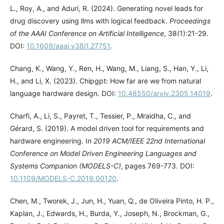
L., Roy, A., and Aduri, R. (2024). Generating novel leads for
drug discovery using llms with logical feedback.
Proceedings
of the AAAI Conference on Artificial Intelligence
, 38(1):21-29.
DOI:
10.1609/aaai.v38i1.27751
.
Chang, K., Wang, Y., Ren, H., Wang, M., Liang, S., Han, Y., Li,
H., and Li, X. (2023). Chipgpt: How far are we from natural
language hardware design. DOI:
10.48550/arxiv.2305.14019
.
Charfi, A., Li, S., Payret, T., Tessier, P., Mraidha, C., and
Gérard, S. (2019). A model driven tool for requirements and
hardware engineering. In
2019 ACM/IEEE 22nd International
Conference on Model Driven Engineering Languages and
Systems Companion (MODELS-C)
, pages 769-773. DOI:
10.1109/MODELS-C.2019.00120
.
Chen, M., Tworek, J., Jun, H., Yuan, Q., de Oliveira Pinto, H. P.,
Kaplan, J., Edwards, H., Burda, Y., Joseph, N., Brockman, G.,