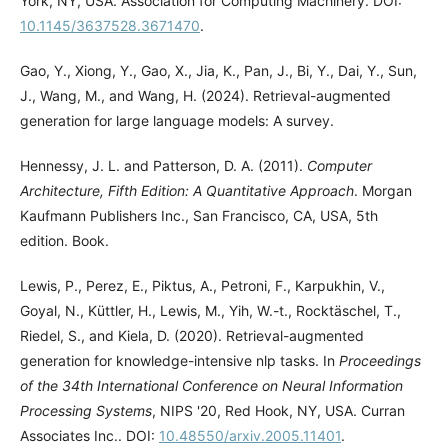
York, NY, USA. Association for Computing Machinery. DOI:
10.1145/3637528.3671470
.
Gao, Y., Xiong, Y., Gao, X., Jia, K., Pan, J., Bi, Y., Dai, Y., Sun,
J., Wang, M., and Wang, H. (2024). Retrieval-augmented
generation for large language models: A survey.
Hennessy, J. L. and Patterson, D. A. (2011).
Computer
Architecture, Fifth Edition: A Quantitative Approach
. Morgan
Kaufmann Publishers Inc., San Francisco, CA, USA, 5th
edition. Book.
Lewis, P., Perez, E., Piktus, A., Petroni, F., Karpukhin, V.,
Goyal, N., Küttler, H., Lewis, M., Yih, W.-t., Rocktäschel, T.,
Riedel, S., and Kiela, D. (2020). Retrieval-augmented
generation for knowledge-intensive nlp tasks. In
Proceedings
of the 34th International Conference on Neural Information
Processing Systems
, NIPS '20, Red Hook, NY, USA. Curran
Associates Inc.. DOI:
10.48550/arxiv.2005.11401
.