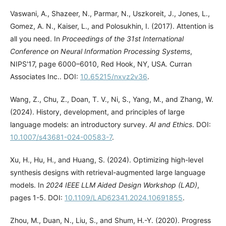
Vaswani, A., Shazeer, N., Parmar, N., Uszkoreit, J., Jones, L.,
Gomez, A. N., Kaiser, L., and Polosukhin, I. (2017). Attention is
all you need. In
Proceedings of the 31st International
Conference on Neural Information Processing Systems
,
NIPS'17, page 6000–6010, Red Hook, NY, USA. Curran
Associates Inc.. DOI:
10.65215/nxvz2v36
.
Wang, Z., Chu, Z., Doan, T. V., Ni, S., Yang, M., and Zhang, W.
(2024). History, development, and principles of large
language models: an introductory survey.
AI and Ethics
. DOI:
10.1007/s43681-024-00583-7
.
Xu, H., Hu, H., and Huang, S. (2024). Optimizing high-level
synthesis designs with retrieval-augmented large language
models. In
2024 IEEE LLM Aided Design Workshop (LAD)
,
pages 1-5. DOI:
10.1109/LAD62341.2024.10691855
.
Zhou, M., Duan, N., Liu, S., and Shum, H.-Y. (2020). Progress