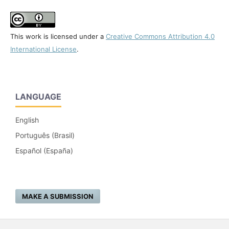
This work is licensed under a
Creative Commons Attribution 4.0
International License
.
LANGUAGE
English
Português (Brasil)
Español (España)
MAKE A SUBMISSION