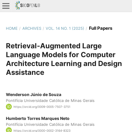
Full Papers
HOME
/
ARCHIVES
/
VOL. 14 NO. 1 (2025)
/
Retrieval-Augmented Large
Language Models for Computer
Architecture Learning and Design
Assistance
Wenderson Júnio de Souza
Pontifícia Universidade Católica de Minas Gerais
https://orcid.org/0009-0005-7507-3751
Humberto Torres Marques Neto
Pontifícia Universidade Católica de Minas Gerais
https://orcid.org/0000-0002-3164-8323