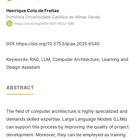
Henrique Cota de Freitas
Pontifícia Universidade Católica de Minas Gerais
https://orcid.org/0000-0001-9722-1093
DOI:
https://doi.org/10.5753/ijcae.2025.6540
Keywords:
RAG, LLM, Computer Architecture, Learning and
Design Assistant
ABSTRACT
The field of computer architecture is highly specialized and
demands skilled expertise. Large Language Models (LLMs)
can support this process by improving the quality of project
development. Moreover, they can be employed as training