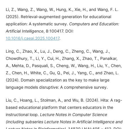
Li, Z., Wang, Z., Wang, W., Hung, K., Xie, H., and Wang, F. L.
(2025). Retrieval-augmented generation for educational
application: A systematic survey.
Computers and Education:
Artificial Intelligence
, 8:100417. DOI:
10.1016/j.caeai.2025.100417
.
Ling, C., Zhao, X., Lu, J., Deng, C., Zheng, C., Wang, J.,
Chowdhury, T., Li, Y., Cui, H., Zhang, X., Zhao, T., Panalkar,
A., Mehta, D., Pasquali, S., Cheng, W., Wang, H., Liu, Y., Chen,
Z., Chen, H., White, C., Gu, Q., Pei, J., Yang, C., and Zhao, L.
(2024). Domain specialization as the key to make large
language models disruptive: A comprehensive survey.
Liu, C., Hoang, L., Stolman, A., and Wu, B. (2024). Hita: A rag-
based educational platform that centers educators in the
instructional loop.
Lecture Notes in Computer Science
(including subseries Lecture Notes in Artificial Intelligence and
Lecture Notes in Bioinformatics)
, 14830 LNAI:405 – 412. DOI: