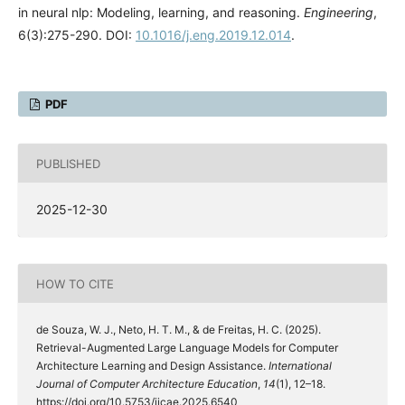
in neural nlp: Modeling, learning, and reasoning.
Engineering
,
6(3):275-290. DOI:
10.1016/j.eng.2019.12.014
.
PDF
PUBLISHED
2025-12-30
HOW TO CITE
de Souza, W. J., Neto, H. T. M., & de Freitas, H. C. (2025).
Retrieval-Augmented Large Language Models for Computer
Architecture Learning and Design Assistance.
International
Journal of Computer Architecture Education
,
14
(1), 12–18.
https://doi.org/10.5753/ijcae.2025.6540