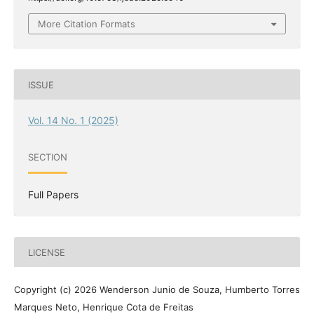
More Citation Formats
ISSUE
Vol. 14 No. 1 (2025)
SECTION
Full Papers
LICENSE
Copyright (c) 2026 Wenderson Junio de Souza, Humberto Torres
Marques Neto, Henrique Cota de Freitas