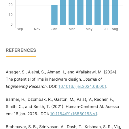
REFERENCES
Alsaqer, S., Alajmi, S., Ahmad, I., and Alfailakawi, M. (2024).
The potential of llms in hardware design.
Journal of
Engineering Research
. DOI:
10.1016/j.jer.2024.08.001
.
Barmer, H., Dzombak, R., Gaston, M., Palat, V., Redner, F.,
Smith, C., and Smith, T. (2021). Human-Centered AI. Acesso
em: 18 jan. 2025.. DOI:
10.1184/R1/16560183.v1
.
Brahmavar, S. B., Srinivasan, A., Dash, T., Krishnan, S. R., Vig,