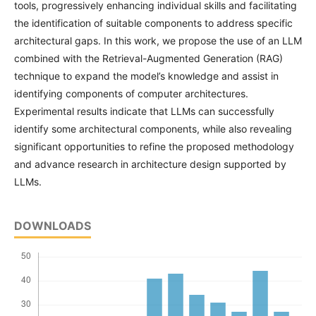
tools, progressively enhancing individual skills and facilitating
the identification of suitable components to address specific
architectural gaps. In this work, we propose the use of an LLM
combined with the Retrieval-Augmented Generation (RAG)
technique to expand the model’s knowledge and assist in
identifying components of computer architectures.
Experimental results indicate that LLMs can successfully
identify some architectural components, while also revealing
significant opportunities to refine the proposed methodology
and advance research in architecture design supported by
LLMs.
DOWNLOADS