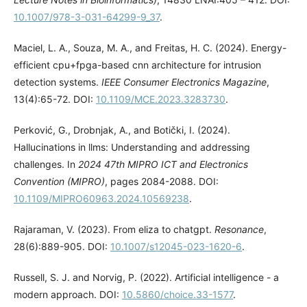
10.1007/978-3-031-64299-9_37
.
Maciel, L. A., Souza, M. A., and Freitas, H. C. (2024). Energy-
efficient cpu+fpga-based cnn architecture for intrusion
detection systems.
IEEE Consumer Electronics Magazine
,
13(4):65-72. DOI:
10.1109/MCE.2023.3283730
.
Perković, G., Drobnjak, A., and Botički, I. (2024).
Hallucinations in llms: Understanding and addressing
challenges. In
2024 47th MIPRO ICT and Electronics
Convention (MIPRO)
, pages 2084-2088. DOI:
10.1109/MIPRO60963.2024.10569238
.
Rajaraman, V. (2023). From eliza to chatgpt.
Resonance
,
28(6):889-905. DOI:
10.1007/s12045-023-1620-6
.
Russell, S. J. and Norvig, P. (2022). Artificial intelligence - a
modern approach. DOI:
10.5860/choice.33-1577
.