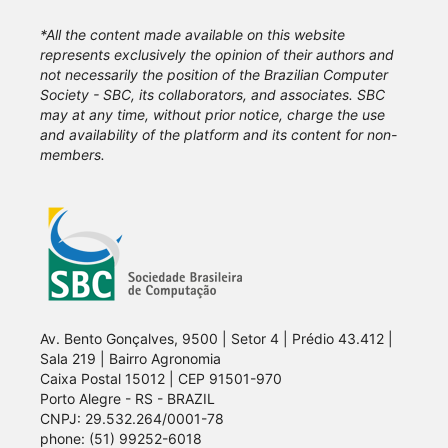
*All the content made available on this website
represents exclusively the opinion of their authors and
not necessarily the position of the Brazilian Computer
Society - SBC, its collaborators, and associates. SBC
may at any time, without prior notice, charge the use
and availability of the platform and its content for non-
members.
Av. Bento Gonçalves, 9500 | Setor 4 | Prédio 43.412 |
Sala 219 | Bairro Agronomia
Caixa Postal 15012 | CEP 91501-970
Porto Alegre - RS - BRAZIL
CNPJ: 29.532.264/0001-78
phone: (51) 99252-6018