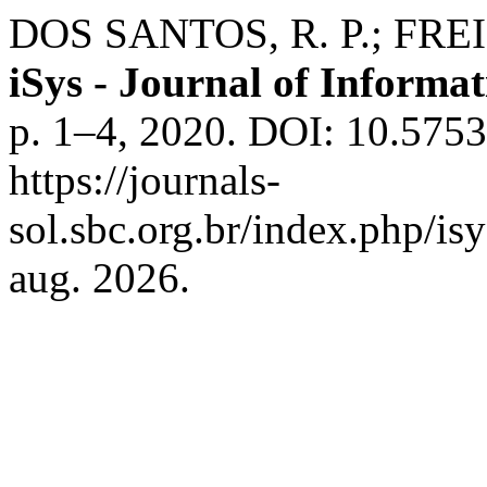
DOS SANTOS, R. P.; FREIRE,
iSys - Journal of Informa
p. 1–4, 2020. DOI: 10.5753
https://journals-
sol.sbc.org.br/index.php/is
aug. 2026.