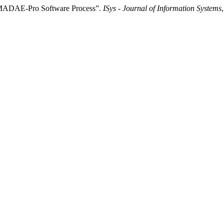
he MADAE-Pro Software Process”.
ISys - Journal of Information Systems