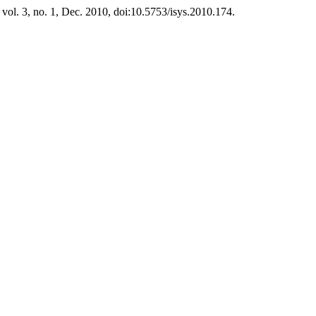
, vol. 3, no. 1, Dec. 2010, doi:10.5753/isys.2010.174.