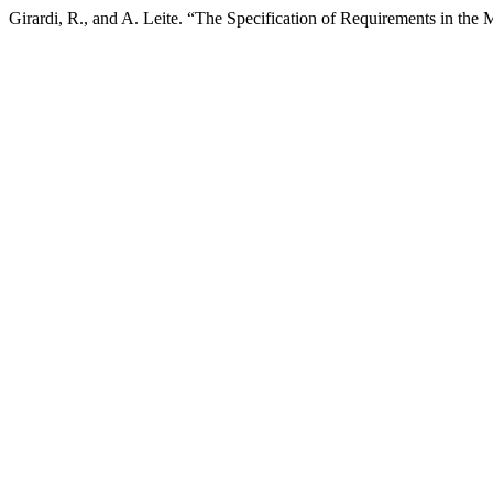
Girardi, R., and A. Leite. “The Specification of Requirements in t