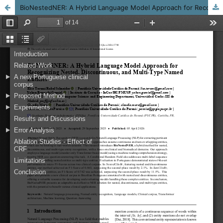
BioNestedNER: A Hybrid Language Model Approach for Recognizing Nested, Discontinuous, and Multi-Type Named Entities