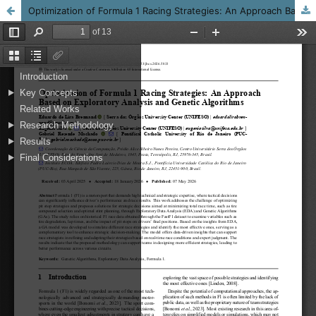
Optimization of Formula 1 Racing Strategies: An Approach Based on Exploratory Analysis and Genetic Algorithms