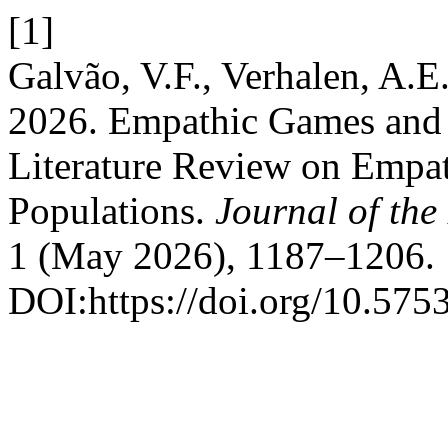
[1]
Galvão, V.F., Verhalen, A.E
2026. Empathic Games and 
Literature Review on Empa
Populations.
Journal of the
1 (May 2026), 1187–1206.
DOI:https://doi.org/10.575