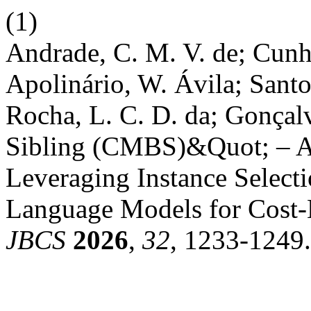
(1)
Andrade, C. M. V. de; Cunha
Apolinário, W. Ávila; Santo
Rocha, L. C. D. da; Gonçal
Sibling (CMBS)&Quot; – A
Leveraging Instance Select
Language Models for Cost-Ef
JBCS
2026
,
32
, 1233-1249.