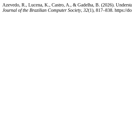
Azevedo, R., Lucena, K., Castro, A., & Gadelha, B. (2026). Understa
Journal of the Brazilian Computer Society
,
32
(1), 817–838. https://d