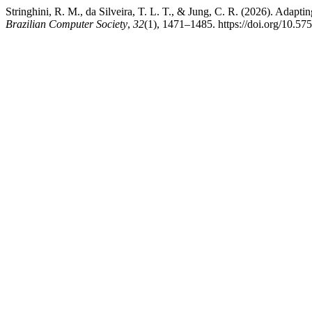
Stringhini, R. M., da Silveira, T. L. T., & Jung, C. R. (2026). Adapt
Brazilian Computer Society
,
32
(1), 1471–1485. https://doi.org/10.57