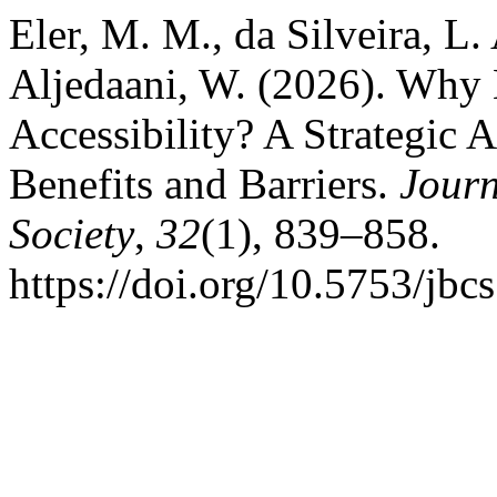
Eler, M. M., da Silveira, L. 
Aljedaani, W. (2026). Why B
Accessibility? A Strategic A
Benefits and Barriers.
Journ
Society
,
32
(1), 839–858.
https://doi.org/10.5753/jbc