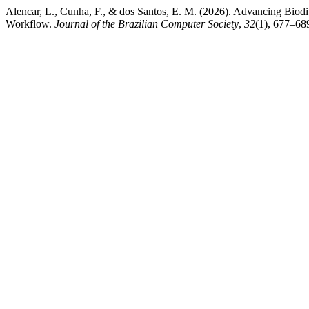
Alencar, L., Cunha, F., & dos Santos, E. M. (2026). Advancing Biod
Workflow.
Journal of the Brazilian Computer Society
,
32
(1), 677–689