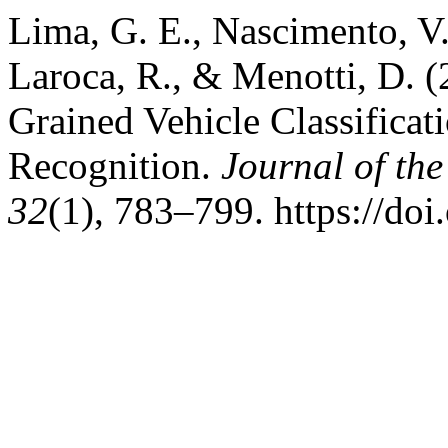
Lima, G. E., Nascimento, V.,
Laroca, R., & Menotti, D. 
Grained Vehicle Classificat
Recognition.
Journal of th
32
(1), 783–799. https://do