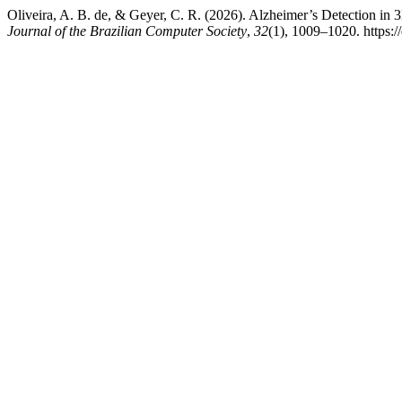
Oliveira, A. B. de, & Geyer, C. R. (2026). Alzheimer’s Detection 
Journal of the Brazilian Computer Society
,
32
(1), 1009–1020. https: