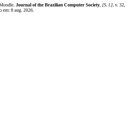
 Moodle.
Journal of the Brazilian Computer Society
,
[S. l.]
, v. 32,
so em: 8 aug. 2026.