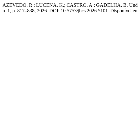
AZEVEDO, R.; LUCENA, K.; CASTRO, A.; GADELHA, B. Understandi
n. 1, p. 817–838, 2026. DOI: 10.5753/jbcs.2026.5101. Disponível em: 