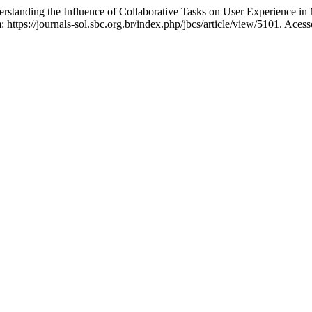
ng the Influence of Collaborative Tasks on User Experience in
https://journals-sol.sbc.org.br/index.php/jbcs/article/view/5101. Aces