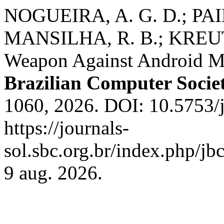
NOGUEIRA, A. G. D.; PA
MANSILHA, R. B.; KREUTZ,
Weapon Against Android M
Brazilian Computer Socie
1060, 2026. DOI: 10.5753/
https://journals-
sol.sbc.org.br/index.php/jb
9 aug. 2026.