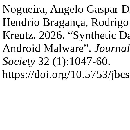
Nogueira, Angelo Gaspar D
Hendrio Bragança, Rodrigo
Kreutz. 2026. “Synthetic D
Android Malware”.
Journal
Society
32 (1):1047-60.
https://doi.org/10.5753/jbc