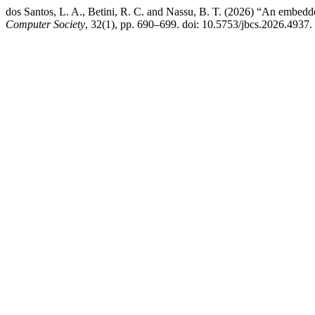
dos Santos, L. A., Betini, R. C. and Nassu, B. T. (2026) “An embedde
Computer Society
, 32(1), pp. 690–699. doi: 10.5753/jbcs.2026.4937.