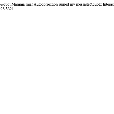
 “&quot;Mamma mia! Autocorrection ruined my message&quot;: Interacti
026.5821.