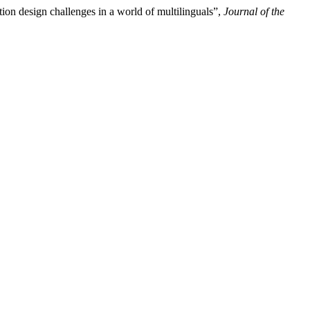
on design challenges in a world of multilinguals”,
Journal of the