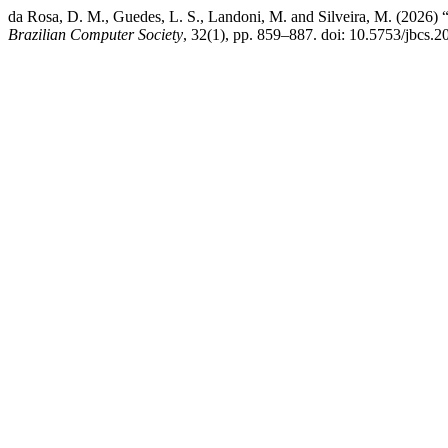
da Rosa, D. M., Guedes, L. S., Landoni, M. and Silveira, M. (2026)
Brazilian Computer Society
, 32(1), pp. 859–887. doi: 10.5753/jbcs.2