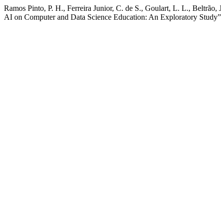
Ramos Pinto, P. H., Ferreira Junior, C. de S., Goulart, L. L., Beltrão
AI on Computer and Data Science Education: An Exploratory Study