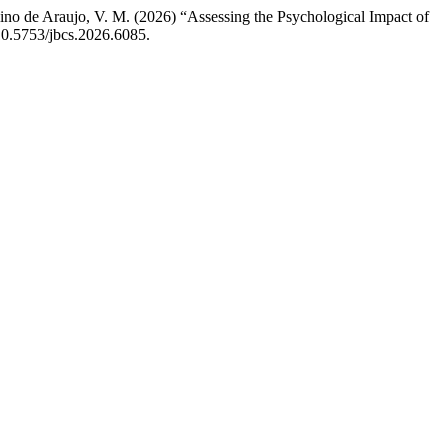
Ugulino de Araujo, V. M. (2026) “Assessing the Psychological Impact of
 10.5753/jbcs.2026.6085.