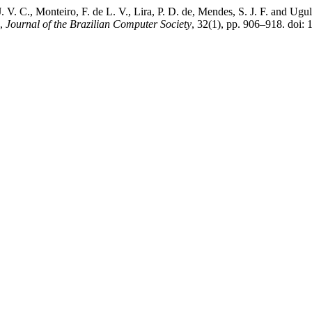
, J. V. C., Monteiro, F. de L. V., Lira, P. D. de, Mendes, S. J. F. and 
”,
Journal of the Brazilian Computer Society
, 32(1), pp. 906–918. doi: