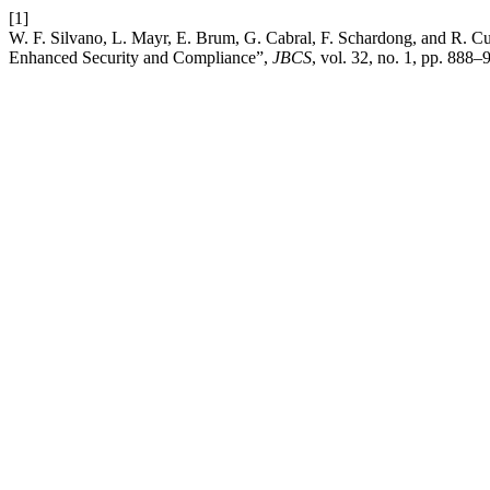
[1]
W. F. Silvano, L. Mayr, E. Brum, G. Cabral, F. Schardong, and R. Cu
Enhanced Security and Compliance”,
JBCS
, vol. 32, no. 1, pp. 888–