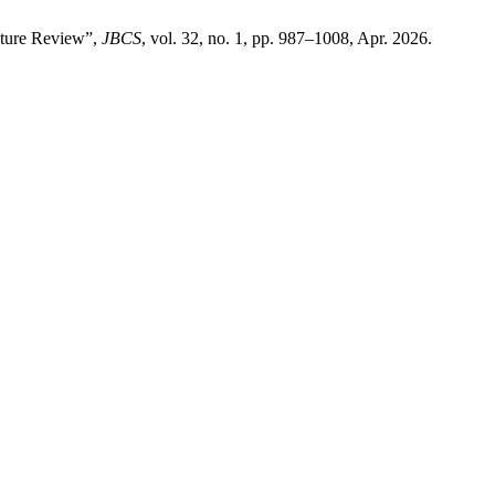
ature Review”,
JBCS
, vol. 32, no. 1, pp. 987–1008, Apr. 2026.