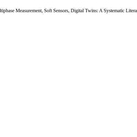
tiphase Measurement, Soft Sensors, Digital Twins: A Systematic Liter