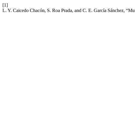
[1]
L. Y. Caicedo Chacón, S. Roa Prada, and C. E. García Sánchez, “Mul