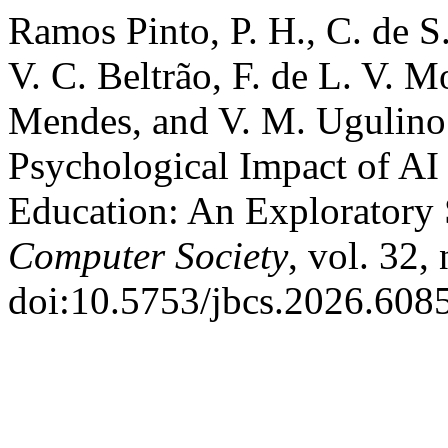
Ramos Pinto, P. H., C. de S.
V. C. Beltrão, F. de L. V. Mo
Mendes, and V. M. Ugulino 
Psychological Impact of AI
Education: An Exploratory
Computer Society
, vol. 32,
doi:10.5753/jbcs.2026.6085