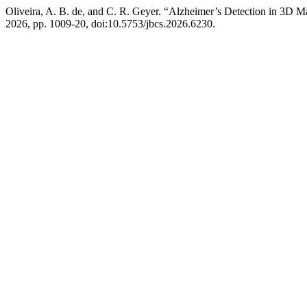
Oliveira, A. B. de, and C. R. Geyer. “Alzheimer’s Detection in 3
2026, pp. 1009-20, doi:10.5753/jbcs.2026.6230.