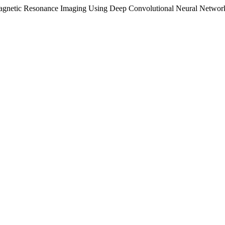
D Magnetic Resonance Imaging Using Deep Convolutional Neural Networ