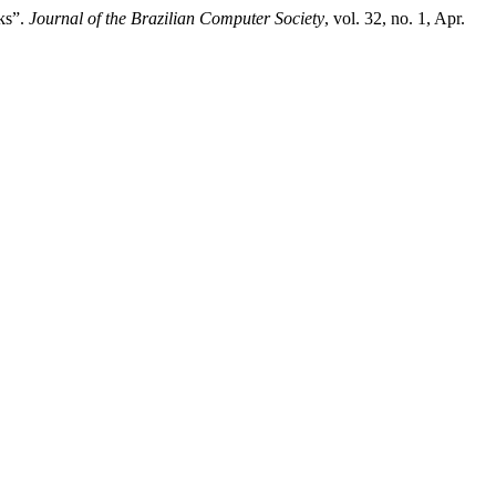
ks”.
Journal of the Brazilian Computer Society
, vol. 32, no. 1, Apr.