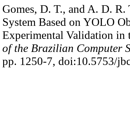
Gomes, D. T., and A. D. R. 
System Based on YOLO Obj
Experimental Validation i
of the Brazilian Computer S
pp. 1250-7, doi:10.5753/jb