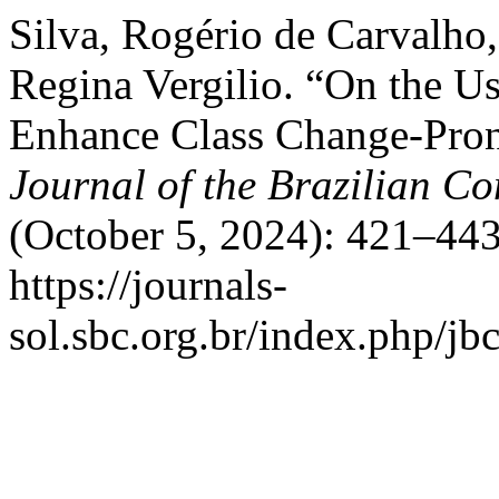
Silva, Rogério de Carvalho,
Regina Vergilio. “On the U
Enhance Class Change-Pron
Journal of the Brazilian C
(October 5, 2024): 421–443
https://journals-
sol.sbc.org.br/index.php/jbc