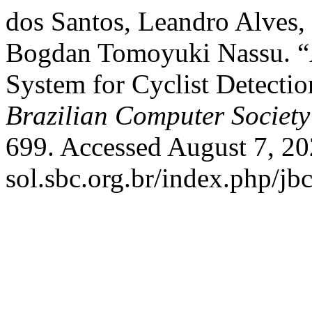
dos Santos, Leandro Alves,
Bogdan Tomoyuki Nassu. 
System for Cyclist Detecti
Brazilian Computer Society
699. Accessed August 7, 202
sol.sbc.org.br/index.php/jbc