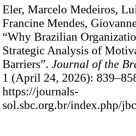
Eler, Marcelo Medeiros, Lui
Francine Mendes, Giovanne 
“Why Brazilian Organization
Strategic Analysis of Motiva
Barriers”.
Journal of the Br
1 (April 24, 2026): 839–85
https://journals-
sol.sbc.org.br/index.php/jbc