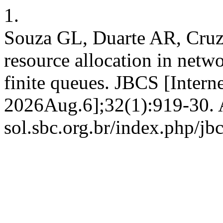
1.
Souza GL, Duarte AR, Cruz
resource allocation in netwo
finite queues. JBCS [Intern
2026Aug.6];32(1):919-30. Av
sol.sbc.org.br/index.php/jb