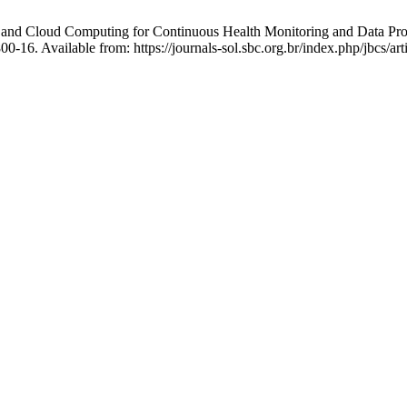
 and Cloud Computing for Continuous Health Monitoring and Data Proc
-16. Available from: https://journals-sol.sbc.org.br/index.php/jbcs/ar