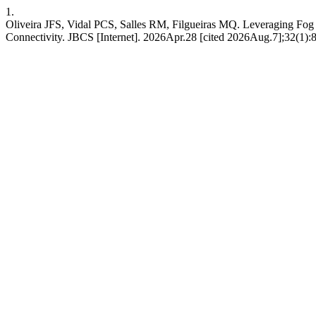
1.
Oliveira JFS, Vidal PCS, Salles RM, Filgueiras MQ. Leveraging Fog
Connectivity. JBCS [Internet]. 2026Apr.28 [cited 2026Aug.7];32(1):800