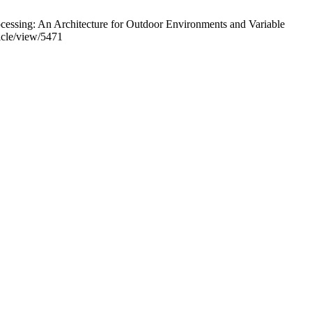
essing: An Architecture for Outdoor Environments and Variable
ticle/view/5471