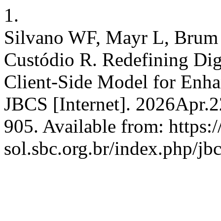
1.
Silvano WF, Mayr L, Brum 
Custódio R. Redefining Dig
Client-Side Model for Enha
JBCS [Internet]. 2026Apr.2
905. Available from: https:/
sol.sbc.org.br/index.php/jb