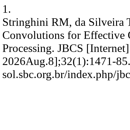
1.
Stringhini RM, da Silveira
Convolutions for Effective
Processing. JBCS [Internet
2026Aug.8];32(1):1471-85. A
sol.sbc.org.br/index.php/jb