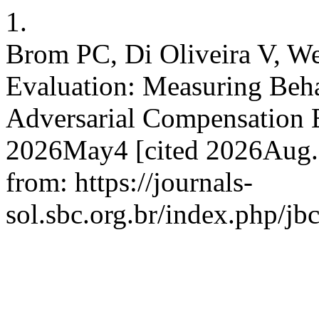
1.
Brom PC, Di Oliveira V, We
Evaluation: Measuring Behav
Adversarial Compensation E
2026May4 [cited 2026Aug.8
from: https://journals-
sol.sbc.org.br/index.php/jb