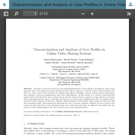
Characterization and Analysis of User Profiles in Online Video Sharing Systems