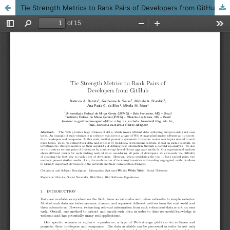
Tie Strength Metrics to Rank Pairs of Developers from GitHub