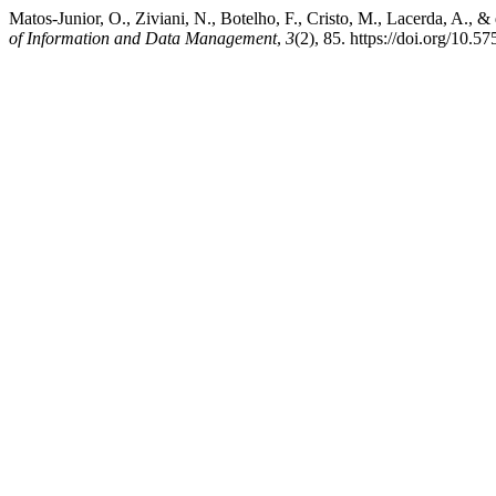
Matos-Junior, O., Ziviani, N., Botelho, F., Cristo, M., Lacerda, A.
of Information and Data Management
,
3
(2), 85. https://doi.org/10.