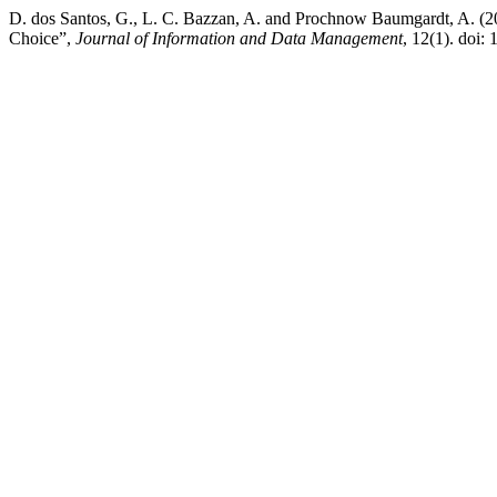
D. dos Santos, G., L. C. Bazzan, A. and Prochnow Baumgardt, A. (20
Choice”,
Journal of Information and Data Management
, 12(1). doi: