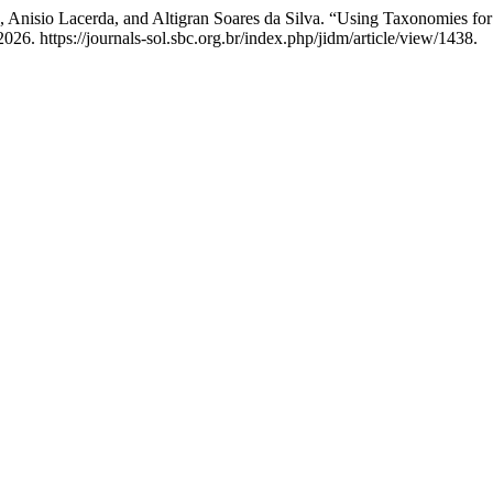
o, Anisio Lacerda, and Altigran Soares da Silva. “Using Taxonomies 
26. https://journals-sol.sbc.org.br/index.php/jidm/article/view/1438.