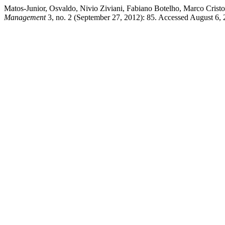
Matos-Junior, Osvaldo, Nivio Ziviani, Fabiano Botelho, Marco Crist
Management
3, no. 2 (September 27, 2012): 85. Accessed August 6, 20