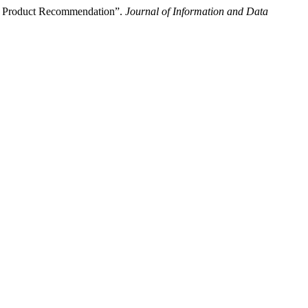
for Product Recommendation”.
Journal of Information and Data