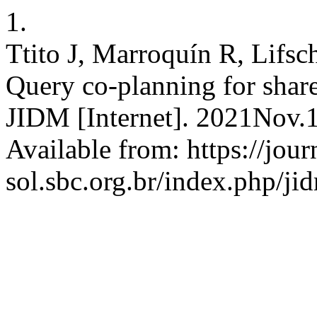
1.
Ttito J, Marroquín R, Lifsc
Query co-planning for share
JIDM [Internet]. 2021Nov.1
Available from: https://jour
sol.sbc.org.br/index.php/ji