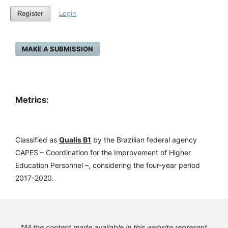
Login
Register
MAKE A SUBMISSION
Metrics:
Classified as
Qualis B1
by the Brazilian federal agency
CAPES – Coordination for the Improvement of Higher
Education Personnel –, considering the four-year period
2017-2020.
*All the content made available in this website represent