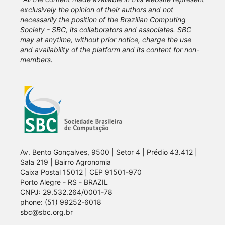
exclusively the opinion of their authors and not
necessarily the position of the Brazilian Computing
Society - SBC, its collaborators and associates. SBC
may at anytime, without prior notice, charge the use
and availability of the platform and its content for non-
members.
Av. Bento Gonçalves, 9500 | Setor 4 | Prédio 43.412 |
Sala 219 | Bairro Agronomia
Caixa Postal 15012 | CEP 91501-970
Porto Alegre - RS - BRAZIL
CNPJ: 29.532.264/0001-78
phone: (51) 99252-6018
sbc@sbc.org.br