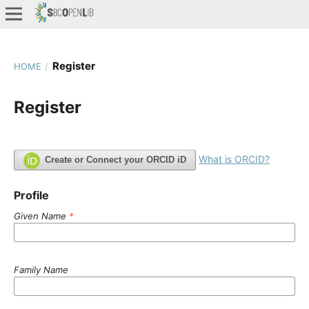
Register
HOME
/
Register
What is ORCID?
Create or Connect your ORCID iD
Profile
Given Name
*
Family Name