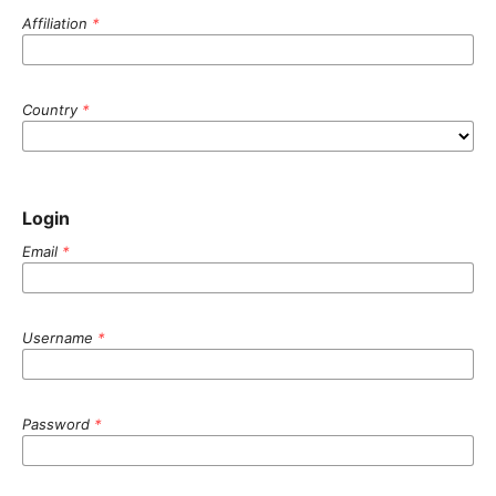
Affiliation
*
Country
*
Login
Email
*
Username
*
Password
*