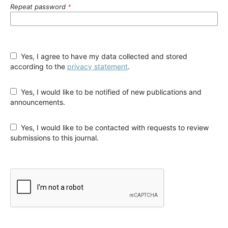
Repeat password
*
Yes, I agree to have my data collected and stored
according to the
privacy statement
.
Yes, I would like to be notified of new publications and
announcements.
Yes, I would like to be contacted with requests to review
submissions to this journal.