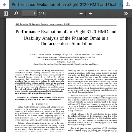
Performance Evaluation of an xSight 3120 HMD and Usability Analysis of the Phantom Omni in a Thoracocentesis Simulation