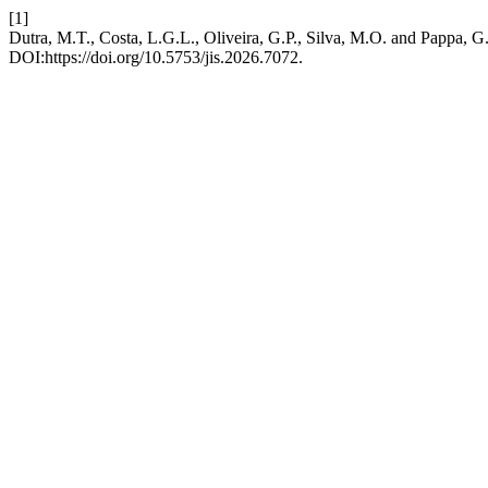
[1]
Dutra, M.T., Costa, L.G.L., Oliveira, G.P., Silva, M.O. and Pappa, 
DOI:https://doi.org/10.5753/jis.2026.7072.