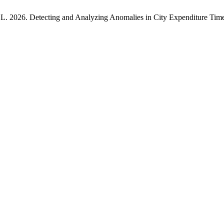
G.L. 2026. Detecting and Analyzing Anomalies in City Expenditure Tim