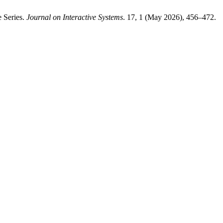
e Series.
Journal on Interactive Systems
. 17, 1 (May 2026), 456–472.