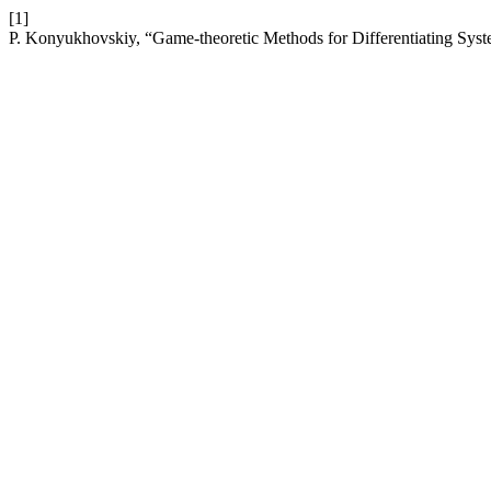
[1]
P. Konyukhovskiy, “Game-theoretic Methods for Differentiating Syste