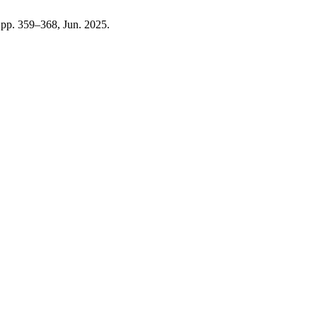
1, pp. 359–368, Jun. 2025.