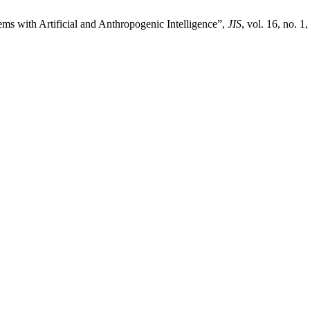
ms with Artificial and Anthropogenic Intelligence”,
JIS
, vol. 16, no. 