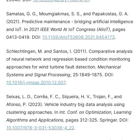
Samatas, G. G., Moumgiakmas, S. S., and Papakostas, G. A.
(2021). Predictive maintenance - bridging artificial intelligence
and IoT. In
2021 IEEE World AI IoT Congress (AIIoT)
, pages
0413-0419. DOI:
10.1109/AIIoT52608.2021.9454173
.
Schlechtingen, M. and Santos, I. (2011). Comparative analysis
of neural network and regression based condition monitoring
approaches for wind turbine fault detection.
Mechanical
Systems and Signal Processing
, 25:1849-1875. DOI:
10.1016/j.ymssp.2010.12.007
.
Seixas, L. D., Corrêa, F. C., Siqueira, H. V., Trojan, F., and
Afonso, P. (2023). Vehicle industry big data analysis using
clustering approaches. In
Int. Conf. on Optimization, Learning
Algorithms and Applications
, pages 312-325. Springer. DOI:
10.1007/978-3-031-53036-4_22
.