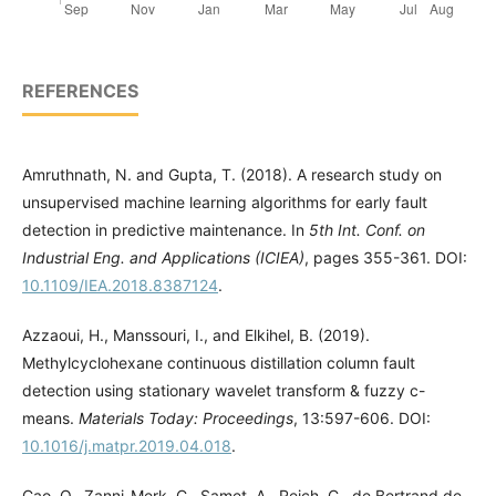
REFERENCES
Amruthnath, N. and Gupta, T. (2018). A research study on
unsupervised machine learning algorithms for early fault
detection in predictive maintenance. In
5th Int. Conf. on
Industrial Eng. and Applications (ICIEA)
, pages 355-361. DOI:
10.1109/IEA.2018.8387124
.
Azzaoui, H., Manssouri, I., and Elkihel, B. (2019).
Methylcyclohexane continuous distillation column fault
detection using stationary wavelet transform & fuzzy c-
means.
Materials Today: Proceedings
, 13:597-606. DOI:
10.1016/j.matpr.2019.04.018
.
Cao, Q., Zanni-Merk, C., Samet, A., Reich, C., de Bertrand de