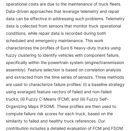
operational costs are due to the maintenance of truck fleets.
Data-driven approaches that leverage telemetry and repair
data can be effective in addressing such problems. Telemetry
data is collected from sensors that monitor truck operational
conditions, while repair data is recorded during both
scheduled and emergency maintenance. This work
characterizes the profiles of Euro 6 heavy-duty trucks using
fuzzy clustering to identify vehicles with component failure,
specifically within the powertrain system (engine/transmission
assembly). Feature selection is based on correlation analysis
and extracted from the time series of sensors. Three methods
are used to characterize failure profiles: (i) a baseline strategy
using averaged feature vectors of failed and non-failed
trucks; (ii) Fuzzy C-Means (FCM); and (iii) Fuzzy Self-
Organizing Maps (FSOM). These profiles are then used to
compute failure risk scores for each truck, based on the
similarity to failed and healthy truck references. Our
contribution includes a detailed evaluation of FCM and FSOM