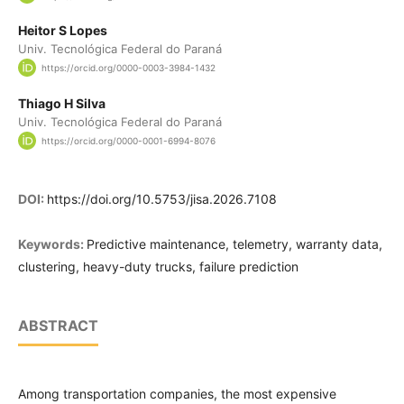
Heitor S Lopes
Univ. Tecnológica Federal do Paraná
https://orcid.org/0000-0003-3984-1432
Thiago H Silva
Univ. Tecnológica Federal do Paraná
https://orcid.org/0000-0001-6994-8076
DOI:
https://doi.org/10.5753/jisa.2026.7108
Keywords:
Predictive maintenance, telemetry, warranty data,
clustering, heavy-duty trucks, failure prediction
ABSTRACT
Among transportation companies, the most expensive