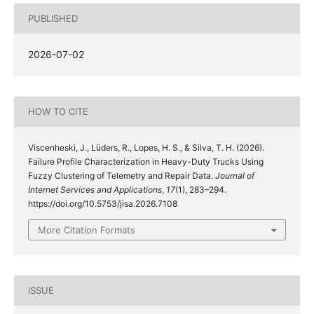
PUBLISHED
2026-07-02
HOW TO CITE
Viscenheski, J., Lüders, R., Lopes, H. S., & Silva, T. H. (2026).
Failure Profile Characterization in Heavy-Duty Trucks Using
Fuzzy Clustering of Telemetry and Repair Data.
Journal of
Internet Services and Applications
,
17
(1), 283–294.
https://doi.org/10.5753/jisa.2026.7108
More Citation Formats
ISSUE