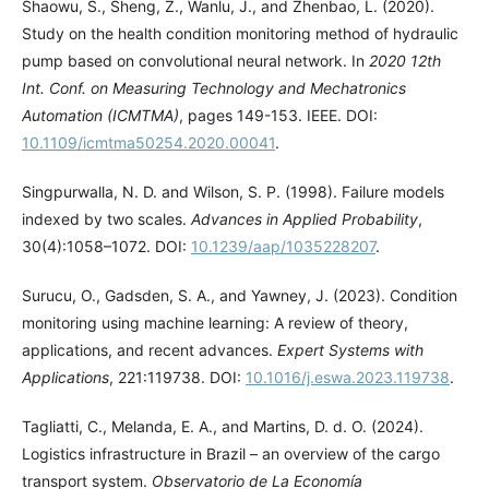
Shaowu, S., Sheng, Z., Wanlu, J., and Zhenbao, L. (2020).
Study on the health condition monitoring method of hydraulic
pump based on convolutional neural network. In
2020 12th
Int. Conf. on Measuring Technology and Mechatronics
Automation (ICMTMA)
, pages 149-153. IEEE. DOI:
10.1109/icmtma50254.2020.00041
.
Singpurwalla, N. D. and Wilson, S. P. (1998). Failure models
indexed by two scales.
Advances in Applied Probability
,
30(4):1058–1072. DOI:
10.1239/aap/1035228207
.
Surucu, O., Gadsden, S. A., and Yawney, J. (2023). Condition
monitoring using machine learning: A review of theory,
applications, and recent advances.
Expert Systems with
Applications
, 221:119738. DOI:
10.1016/j.eswa.2023.119738
.
Tagliatti, C., Melanda, E. A., and Martins, D. d. O. (2024).
Logistics infrastructure in Brazil – an overview of the cargo
transport system.
Observatorio de La Economía