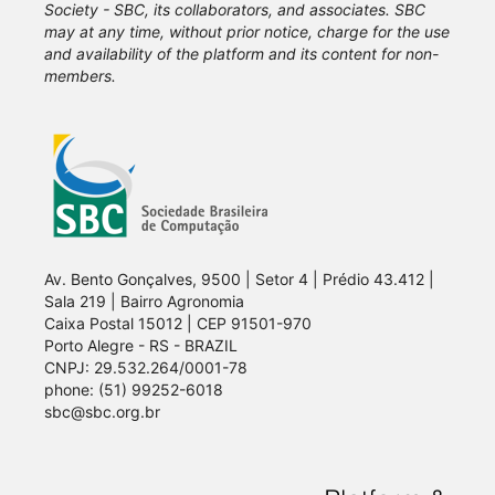
Society - SBC, its collaborators, and associates. SBC
may at any time, without prior notice, charge for the use
and availability of the platform and its content for non-
members.
Av. Bento Gonçalves, 9500 | Setor 4 | Prédio 43.412 |
Sala 219 | Bairro Agronomia
Caixa Postal 15012 | CEP 91501-970
Porto Alegre - RS - BRAZIL
CNPJ: 29.532.264/0001-78
phone: (51) 99252-6018
sbc@sbc.org.br