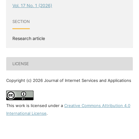
Vol. 17 No. 1 (2026)
SECTION
Research article
LICENSE
Copyright (c) 2026 Journal of Internet Services and Applications
This work is licensed under a
Creative Commons Attribution 4.0
International License
.