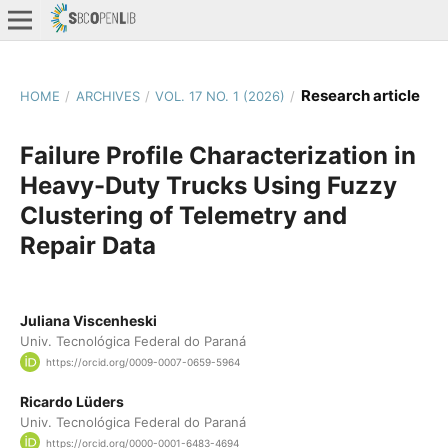
Research article
HOME
/
ARCHIVES
/
VOL. 17 NO. 1 (2026)
/
Failure Profile Characterization in
Heavy-Duty Trucks Using Fuzzy
Clustering of Telemetry and
Repair Data
Juliana Viscenheski
Univ. Tecnológica Federal do Paraná
https://orcid.org/0009-0007-0659-5964
Ricardo Lüders
Univ. Tecnológica Federal do Paraná
https://orcid.org/0000-0001-6483-4694