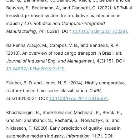
Beuvron, F., Beckmann, A., and Giannetti, C. (2022). KSPMI: A
knowledge-based system for predictive maintenance in
industry 4.0.
Robotics and Computer-Integrated
Manufacturing
, 74:102281. DOI:
10.1016/j.rcim.2021.102281
.
da Penha Araujo, M., Campos, V. B., and Bandeira, R. A.
(2013). An overview of road cargo transport in Brazil.
Int.
Journal of Industrial Eng. and Management
, 4(3):151. DOI:
10.24867/IJIEM-2013-3-119
.
Fulcher, B. D. and Jones, N. S. (2014). Highly comparative,
feature-based time-series classification.
CoRR
,
abs/1401.3531. DOI:
10.1109/tkde.2014.2316504
.
Khoshkangini, R., Sheikholharam Mashhadi, P., Berck, P.,
Gholami Shahbandi, S., Pashami, S., Nowaczyk, S., and
Niklasson, T. (2020). Early prediction of quality issues in
automotive modern industry.
Information
, 11(7). DOI: