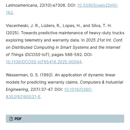
Latinoamericana
, 22(10):e7306. DOI:
10.55905/oelv22n10-
162
.
Viscenheski, J. R., Lüders, R., Lopes, H., and Silva, T. H.
(2025). Towards predictive maintenance of heavy-duty trucks
exploring telemetry and warranty data. In
2025 21st Int. Conf.
on Distributed Computing in Smart Systems and the Internet
of Things (DCOSS-IoT)
, pages 586-592. DOI:
10.1109/DCOSS-IoT65416.2025.00094
.
Wasserman, G. S. (1992). An application of dynamic linear
models for predicting warranty claims.
Computers & Industrial
Engineering
, 22(1):37-47. DOI:
10.1016/0360-
8352(92)90031-E
.
PDF