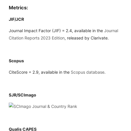
Metrics:
JIF/JCR
Journal Impact Factor (JIF) = 2.4, available in the
Journal
Citation Reports 2023 Edition
, released by Clarivate.
Scopus
CiteScore = 2.9, available in the
Scopus database
.
SJR/SCImago
Qualis CAPES