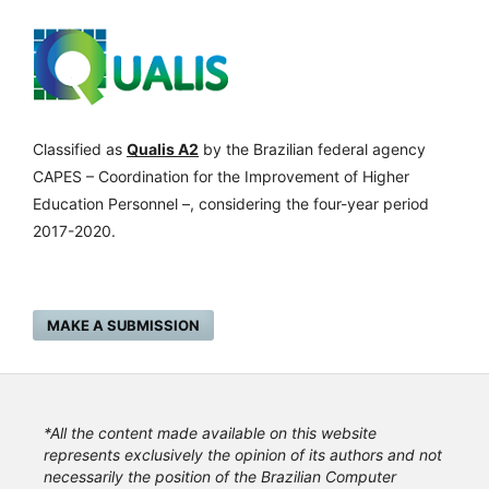
Classified as
Qualis A2
by the Brazilian federal agency
CAPES – Coordination for the Improvement of Higher
Education Personnel –, considering the four-year period
2017-2020.
MAKE A SUBMISSION
*All the content made available on this website
represents exclusively the opinion of its authors and not
necessarily the position of the Brazilian Computer