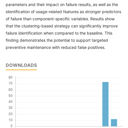
parameters and their impact on failure results, as well as the
identification of usage-related features as stronger predictors
of failure than component-specific variables. Results show
that the clustering-based strategy can significantly improve
failure identification when compared to the baseline. This
finding demonstrates the potential to support targeted
preventive maintenance with reduced false positives.
DOWNLOADS