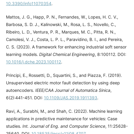
10.3390/info11070354
.
Mattos, J. G., Happ, P. N., Fernandes, W., Lopes, H. C. V.,
Barbosa, S. D. J., Kalinowski, M., Rosa, L. S., Novello, C.,
Ribeiro, L. D., Ventura, P. R., Marques, M. C., Pitta, R. N.,
Camolesi, V. J., Costa, L. P. L., Paravidino, B. I., and Pereira,
C. S. (2023). A framework for enhancing industrial soft sensor
learning models.
Digital Chemical Engineering
, 8:100112. DOI:
10.1016/j.dche.2023.100112
.
Principi, E., Rossetti, D., Squartini, S., and Piazza, F. (2019).
Unsupervised electric motor fault detection by using deep
autoencoders.
IEEE/CAA Journal of Automatica Sinica
,
6(2):441-451. DOI:
10.1109/JAS.2019.1911393
.
Ravi, A., Surabhi, M., and Shah, C. (2022). Machine learning
applications in predictive maintenance for vehicles: Case
studies.
Int. Journal of Eng. and Computer Science
, 11:25628-
25640. DOI:
10.18535/ijecs/v11i08.4707
.