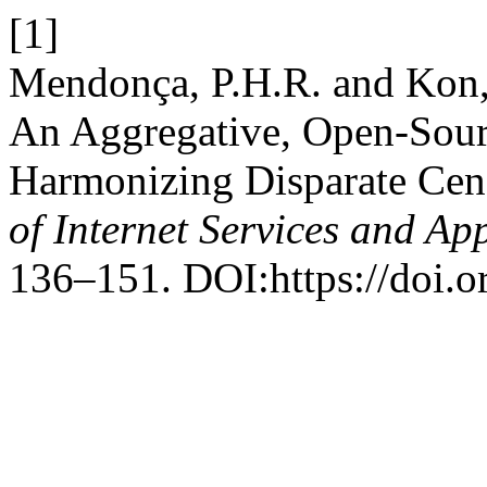
[1]
Mendonça, P.H.R. and Kon, 
An Aggregative, Open-Sou
Harmonizing Disparate Cen
of Internet Services and Ap
136–151. DOI:https://doi.o