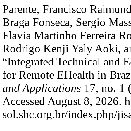
Parente, Francisco Raimund
Braga Fonseca, Sergio Mas
Flavia Martinho Ferreira R
Rodrigo Kenji Yaly Aoki, a
“Integrated Technical and
for Remote EHealth in Braz
and Applications
17, no. 1 
Accessed August 8, 2026. ht
sol.sbc.org.br/index.php/jis