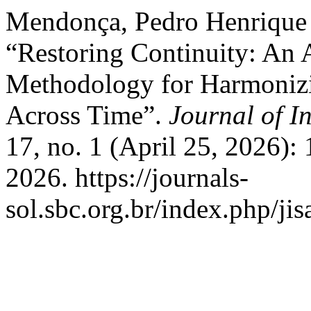
Mendonça, Pedro Henrique 
“Restoring Continuity: An 
Methodology for Harmonizi
Across Time”.
Journal of I
17, no. 1 (April 25, 2026):
2026. https://journals-
sol.sbc.org.br/index.php/jis