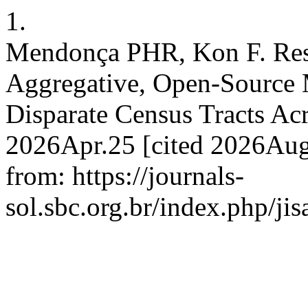
1.
Mendonça PHR, Kon F. Rest
Aggregative, Open-Source
Disparate Census Tracts Acr
2026Apr.25 [cited 2026Aug.
from: https://journals-
sol.sbc.org.br/index.php/jis