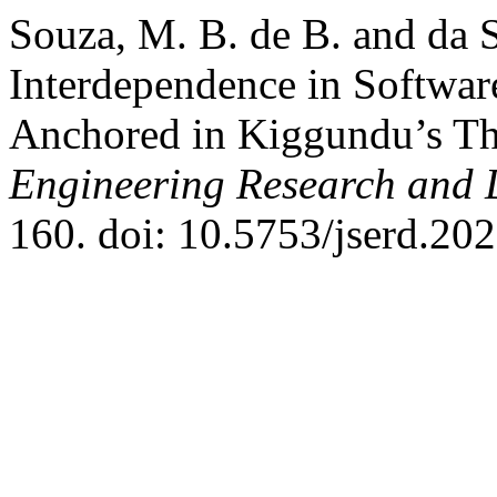
Souza, M. B. de B. and da S
Interdependence in Softwa
Anchored in Kiggundu’s T
Engineering Research and
160. doi: 10.5753/jserd.20