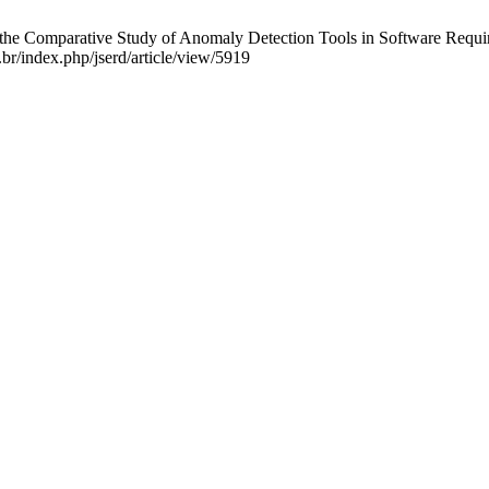
g the Comparative Study of Anomaly Detection Tools in Software Req
.br/index.php/jserd/article/view/5919