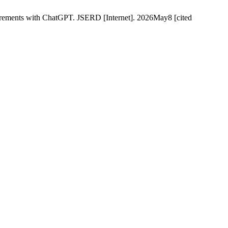
uirements with ChatGPT. JSERD [Internet]. 2026May8 [cited