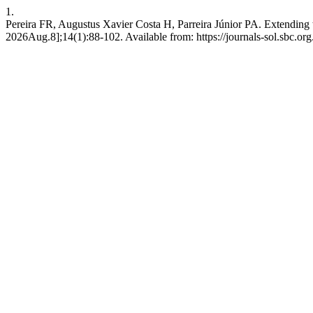
1.
Pereira FR, Augustus Xavier Costa H, Parreira Júnior PA. Extendin
2026Aug.8];14(1):88-102. Available from: https://journals-sol.sbc.org