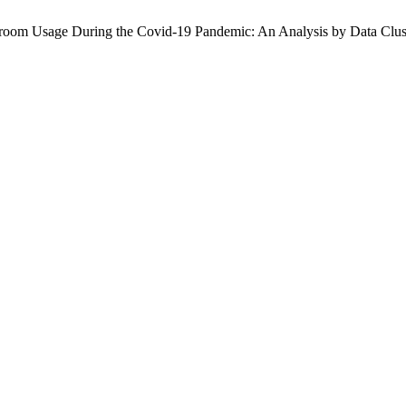
ssroom Usage During the Covid-19 Pandemic: An Analysis by Data Clu