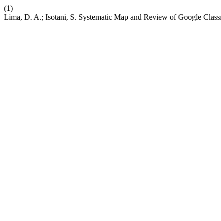
(1)
Lima, D. A.; Isotani, S. Systematic Map and Review of Google Cla