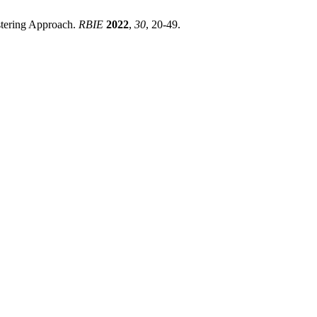
stering Approach.
RBIE
2022
,
30
, 20-49.